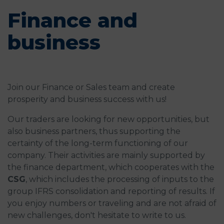
Finance and
business
Join our Finance or Sales team and create
prosperity and business success with us!
Our traders are looking for new opportunities, but
also business partners, thus supporting the
certainty of the long-term functioning of our
company. Their activities are mainly supported by
the finance department, which cooperates with the
CSG
, which includes the processing of inputs to the
group IFRS consolidation and reporting of results. If
you enjoy numbers or traveling and are not afraid of
new challenges, don't hesitate to write to us.