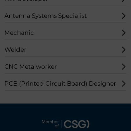
Antenna Systems Specialist
Mechanic
Welder
CNC Metalworker
PCB (Printed Circuit Board) Designer