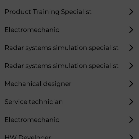
Product Training Specialist
Electromechanic
Radar systems simulation specialist
Radar systems simulation specialist
Mechanical designer
Service technician
Electromechanic
HW Developer