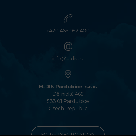
+420 466 052 400
info@eldis.cz
ELDIS Pardubice, s.r.o.
Dělnická 469
533 01 Pardubice
Czech Republic
MORE INFORMATION