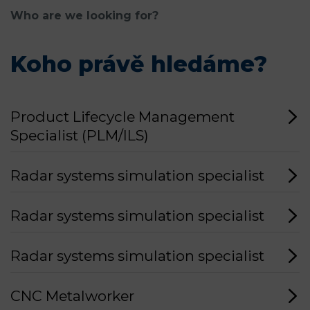
Who are we looking for?
Koho právě hledáme?
Product Lifecycle Management
Specialist (PLM/ILS)
Radar systems simulation specialist
Radar systems simulation specialist
Radar systems simulation specialist
CNC Metalworker