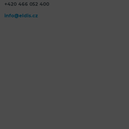
+420 466 052 400
info@eldis.cz