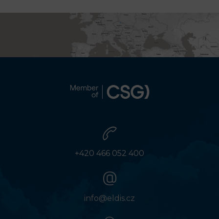
+420 466 052 400
info@eldis.cz