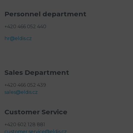
Personnel department
+420 466 052 440
hr@eldis.cz
Sales Department
+420 466 052 439
sales@eldis.cz
Customer Service
+420 602 128 881
customer.service@eldis.cz