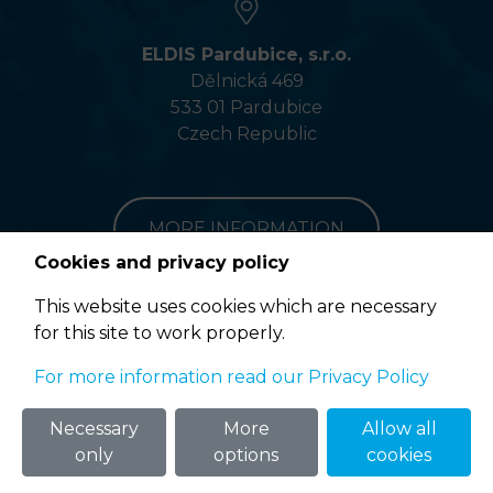
ELDIS Pardubice, s.r.o.
Dělnická 469
533 01 Pardubice
Czech Republic
MORE INFORMATION
Cookies and privacy policy
This website uses cookies which are necessary
for this site to work properly.
Terms of Use
For more information read our Privacy Policy
© 2020 ELDIS Pardubice, s.r.o. |
eclair
&
ponovu
Necessary
More
Allow all
only
options
cookies