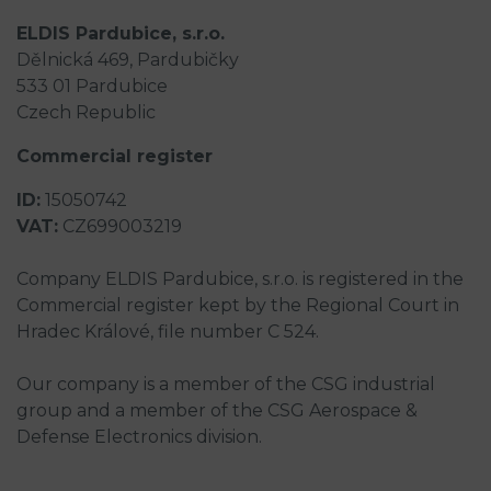
ELDIS Pardubice, s.r.o.
Dělnická 469, Pardubičky
533 01 Pardubice
Czech Republic
Commercial register
ID:
15050742
VAT:
CZ699003219
Company ELDIS Pardubice, s.r.o. is registered in the
Commercial register kept by the Regional Court in
Hradec Králové, file number C 524.
Our company is a member of the CSG industrial
group and a member of the CSG Aerospace &
Defense Electronics division.