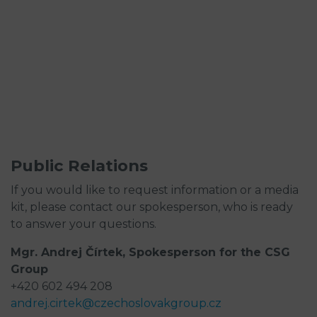
Public Relations
If you would like to request information or a media
kit, please contact our spokesperson, who is ready
to answer your questions.
Mgr. Andrej Čírtek, Spokesperson for the CSG
Group
+420 602 494 208
andrej.cirtek@czechoslovakgroup.cz