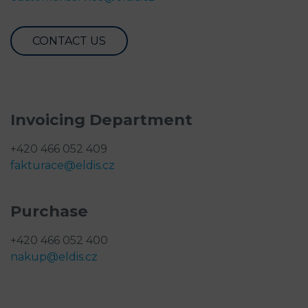
CONTACT US
Invoicing Department
+420 466 052 409
fakturace@eldis.cz
Purchase
+420 466 052 400
nakup@eldis.cz