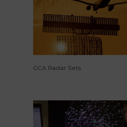
GCA Radar Sets