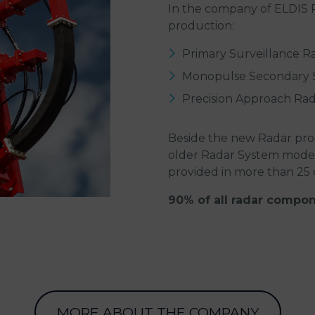
In the company of ELDIS Pa
production:
Primary Surveillance R
Monopulse Secondary S
Precision Approach Ra
Beside the new Radar pro
older Radar System modern
provided in more than 25 
90% of all radar compon
MORE ABOUT THE COMPANY