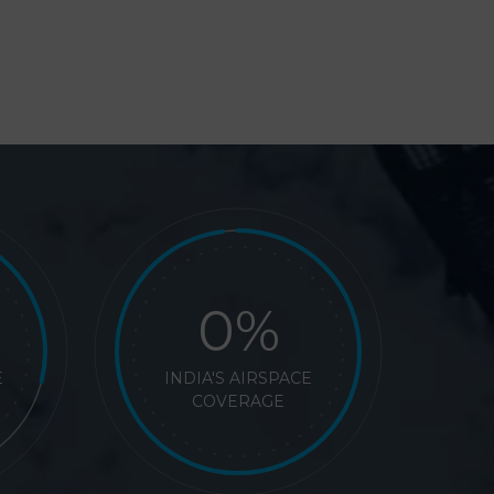
%
E
INDIA'S AIRSPACE
COVERAGE