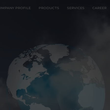
OMPANY PROFILE
PRODUCTS
SERVICES
CAREER