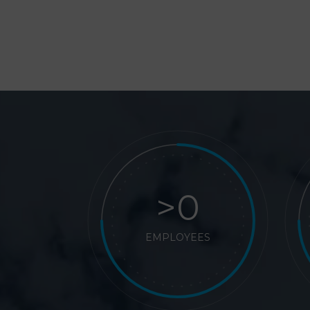
>
EMPLOYEES