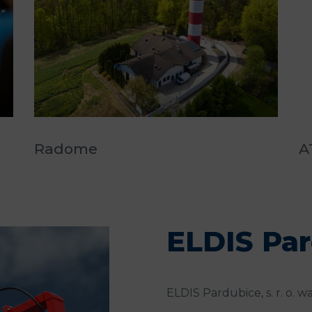
Radome
A
ELDIS Pa
ELDIS Pardubice, s. r. o. wa