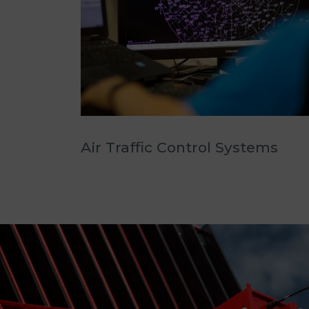
Air Traffic Control Systems