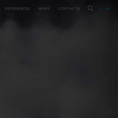
REFERENCES
NEWS
CONTACTS
cz
en