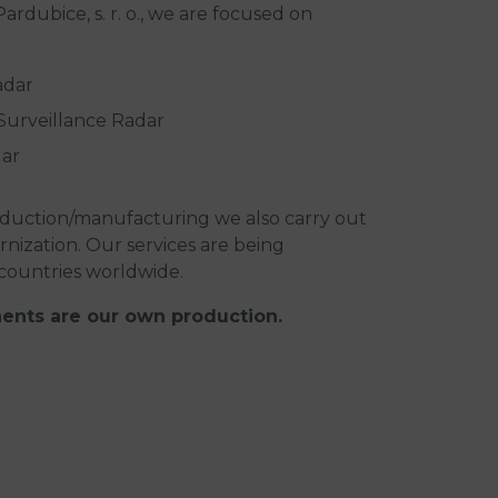
rdubice, s. r. o., we are focused on
adar
urveillance Radar
dar
duction/manufacturing we also carry out
ization. Our services are being
countries worldwide.
ents are our own production.