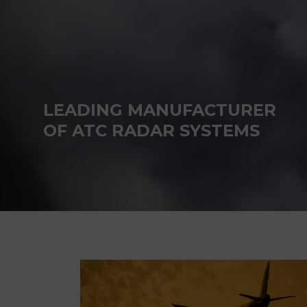
LEADING MANUFACTURER
OF ATC RADAR SYSTEMS