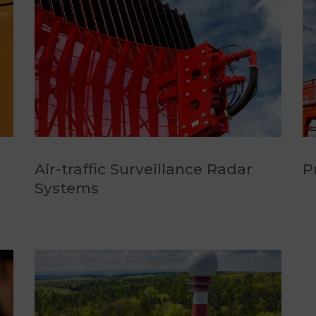
Air-traffic Surveillance Radar
P
Systems