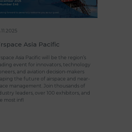
.11.2025
irspace Asia Pacific
rspace Asia Pacific will be the region’s
ading event for innovators, technology
oneers, and aviation decision-makers
aping the future of airspace and near-
ace management. Join thousands of
dustry leaders, over 100 exhibitors, and
e most infl