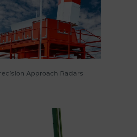
recision Approach Radars