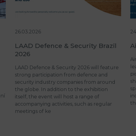
26.03.2026
24
LAAD Defence & Security Brazil
A
2026
Ai
le
LAAD Defence & Security 2026 will feature
pi
strong participation from defence and
sh
security industry companies from around
t
sp
the globe. In addition to the exhibition
ení
in
itself, the event will host a range of
th
accompanying activities, such as regular
meetings of ke