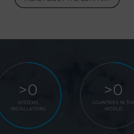
>
>
SYSTEMS
COUNTRIES IN TH
INSTALLATIONS
WORLD