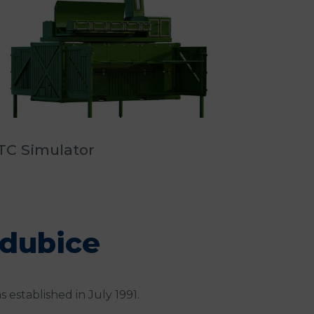
TC Simulator
rdubice
s established in July 1991.