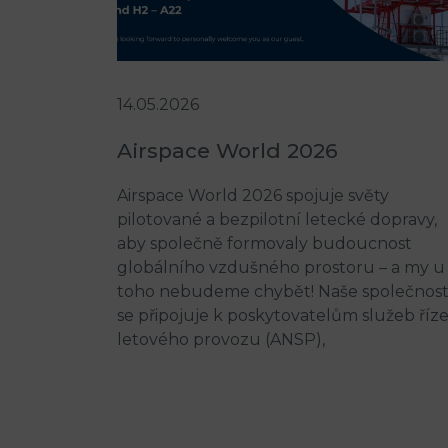
14.05.2026
Airspace World 2026
Airspace World 2026 spojuje světy
pilotované a bezpilotní letecké dopravy,
aby společně formovaly budoucnost
globálního vzdušného prostoru – a my u
toho nebudeme chybět! Naše společnos
se připojuje k poskytovatelům služeb říz
letového provozu (ANSP),