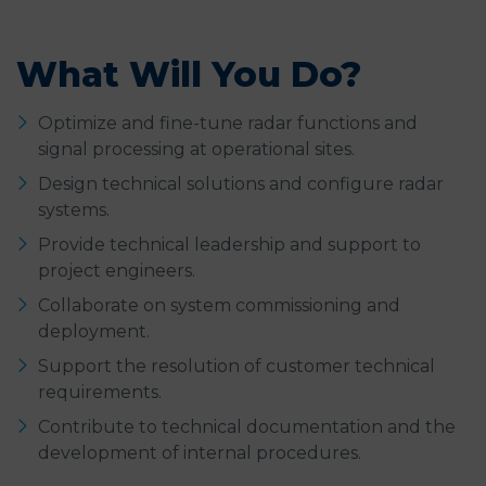
What Will You Do?
Optimize and fine-tune radar functions and
signal processing at operational sites.
Design technical solutions and configure radar
systems.
Provide technical leadership and support to
project engineers.
Collaborate on system commissioning and
deployment.
Support the resolution of customer technical
requirements.
Contribute to technical documentation and the
development of internal procedures.