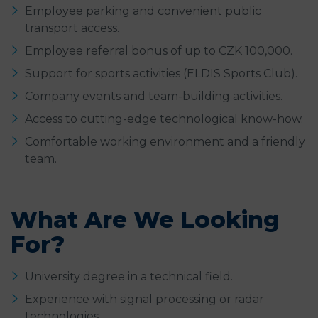
Employee parking and convenient public
transport access.
Employee referral bonus of up to CZK 100,000.
Support for sports activities (ELDIS Sports Club).
Company events and team-building activities.
Access to cutting-edge technological know-how.
Comfortable working environment and a friendly
team.
What Are We Looking
For?
University degree in a technical field.
Experience with signal processing or radar
technologies.