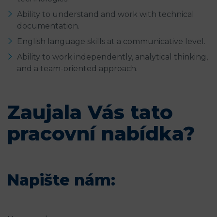
Ability to understand and work with technical
documentation.
English language skills at a communicative level.
Ability to work independently, analytical thinking,
and a team-oriented approach.
Zaujala Vás tato
pracovní nabídka?
Napište nám: