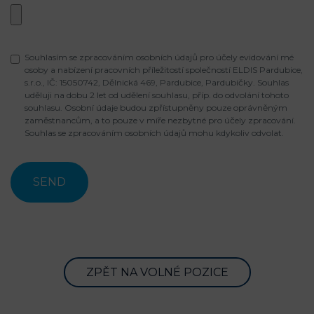
Souhlasím se zpracováním osobních údajů pro účely evidování mé
osoby a nabízení pracovních příležitostí společností ELDIS Pardubice,
s.r.o., IČ: 15050742, Dělnická 469, Pardubice, Pardubičky. Souhlas
uděluji na dobu 2 let od udělení souhlasu, příp. do odvolání tohoto
souhlasu. Osobní údaje budou zpřístupněny pouze oprávněným
zaměstnancům, a to pouze v míře nezbytné pro účely zpracování.
Souhlas se zpracováním osobních údajů mohu kdykoliv odvolat.
ZPĚT NA VOLNÉ POZICE