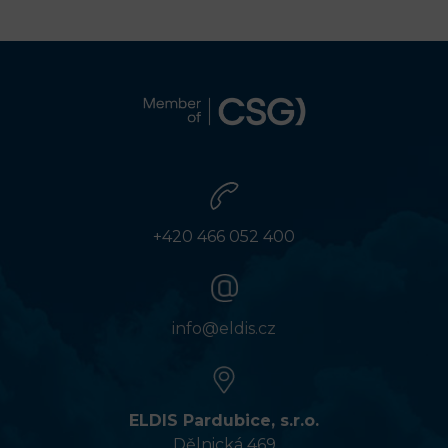
+420 466 052 400
info@eldis.cz
ELDIS Pardubice, s.r.o.
Dělnická 469