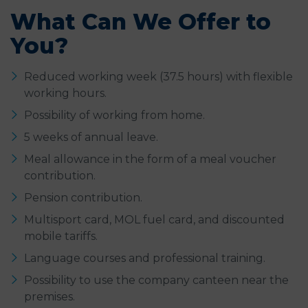
What Can We Offer to
You?
Reduced working week (37.5 hours) with flexible
working hours.
Possibility of working from home.
5 weeks of annual leave.
Meal allowance in the form of a meal voucher
contribution.
Pension contribution.
Multisport card, MOL fuel card, and discounted
mobile tariffs.
Language courses and professional training.
Possibility to use the company canteen near the
premises.