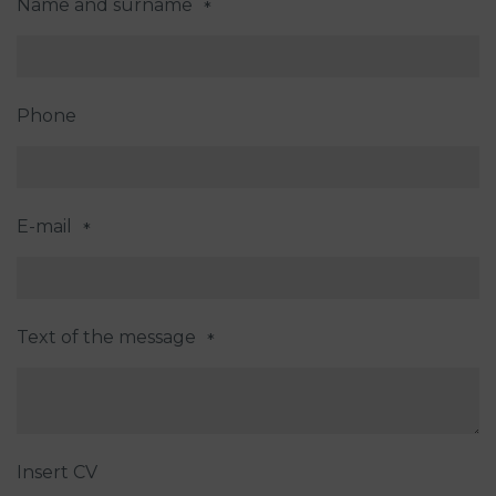
Name and surname
*
Phone
E-mail
*
Text of the message
*
Insert CV