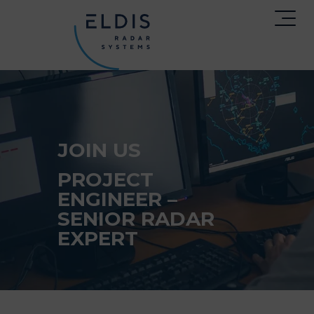
JOIN US
PROJECT
ENGINEER –
SENIOR RADAR
EXPERT