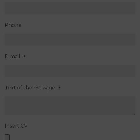
Phone
E-mail
*
Text of the message
*
Insert CV