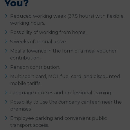
You?
Reduced working week (37.5 hours) with flexible
working hours.
Possibility of working from home.
5 weeks of annual leave.
Meal allowance in the form of a meal voucher
contribution.
Pension contribution.
Multisport card, MOL fuel card, and discounted
mobile tariffs.
Language courses and professional training.
Possibility to use the company canteen near the
premises.
Employee parking and convenient public
transport access.