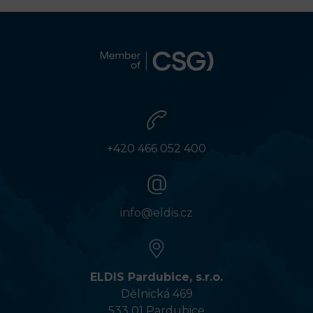
+420 466 052 400
info@eldis.cz
ELDIS Pardubice, s.r.o.
Dělnická 469
533 01 Pardubice