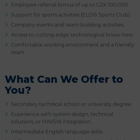
Employee referral bonus of up to CZK 100,000.
Support for sports activities (ELDIS Sports Club).
Company events and team-building activities.
Access to cutting-edge technological know-how.
Comfortable working environment and a friendly
team.
What Can We Offer to
You?
Secondary technical school or university degree.
Experience with system design, technical
solutions, or HW/SW integration.
Intermediate English language skills.