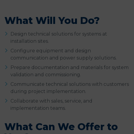
What Will You Do?
Design technical solutions for systems at
installation sites.
Configure equipment and design
communication and power supply solutions.
Prepare documentation and materials for system
validation and commissioning.
Communicate technical solutions with customers
during project implementation.
Collaborate with sales, service, and
implementation teams.
What Can We Offer to