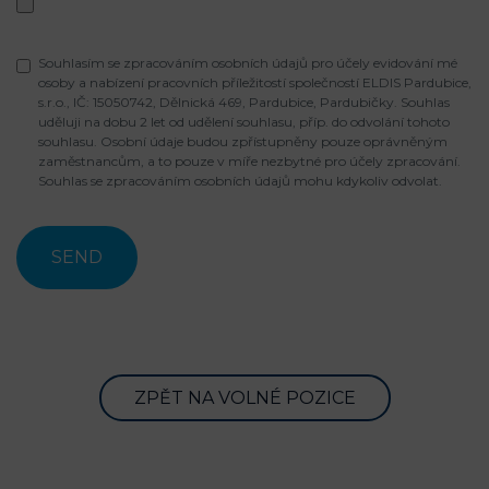
Souhlasím se zpracováním osobních údajů pro účely evidování mé
osoby a nabízení pracovních příležitostí společností ELDIS Pardubice,
s.r.o., IČ: 15050742, Dělnická 469, Pardubice, Pardubičky. Souhlas
uděluji na dobu 2 let od udělení souhlasu, příp. do odvolání tohoto
souhlasu. Osobní údaje budou zpřístupněny pouze oprávněným
zaměstnancům, a to pouze v míře nezbytné pro účely zpracování.
Souhlas se zpracováním osobních údajů mohu kdykoliv odvolat.
ZPĚT NA VOLNÉ POZICE