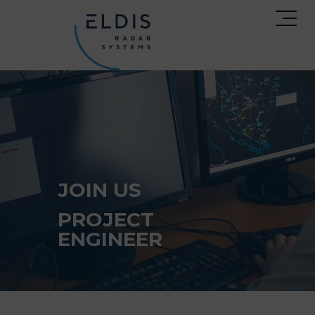
JOIN US
PROJECT
ENGINEER