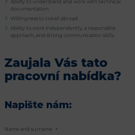
Ability to understand and work with technical
documentation.
Willingness to travel abroad.
Ability to work independently, a responsible
approach, and strong communication skills.
Zaujala Vás tato
pracovní nabídka?
Napište nám:
Name and surname
*