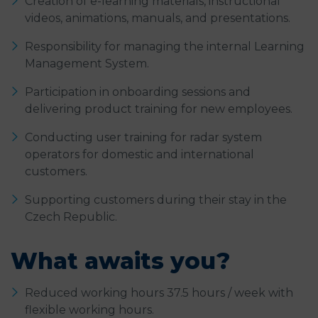
Creation of e-learning materials, instructional
videos, animations, manuals, and presentations.
Responsibility for managing the internal Learning
Management System.
Participation in onboarding sessions and
delivering product training for new employees.
Conducting user training for radar system
operators for domestic and international
customers.
Supporting customers during their stay in the
Czech Republic.
What awaits you?
Reduced working hours 37.5 hours / week with
flexible working hours.