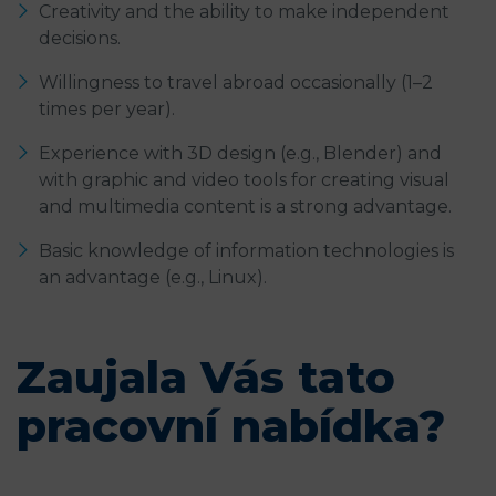
Creativity and the ability to make independent
decisions.
Willingness to travel abroad occasionally (1–2
times per year).
Experience with 3D design (e.g., Blender) and
with graphic and video tools for creating visual
and multimedia content is a strong advantage.
Basic knowledge of information technologies is
an advantage (e.g., Linux).
Zaujala Vás tato
pracovní nabídka?