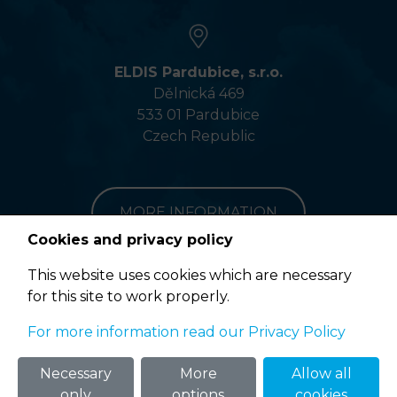
ELDIS Pardubice, s.r.o.
Dělnická 469
533 01 Pardubice
Czech Republic
MORE INFORMATION
Cookies and privacy policy
This website uses cookies which are necessary
for this site to work properly.
Terms of Use
For more information read our Privacy Policy
© 2020 ELDIS Pardubice, s.r.o. |
eclair
&
ponovu
Necessary
More
Allow all
only
options
cookies