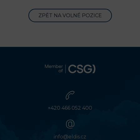
ZPĚT NA VOLNÉ POZICE
+420 466 052 400
info@eldis.cz