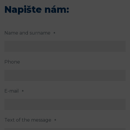
Napište nám:
Name and surname
*
Phone
E-mail
*
Text of the message
*