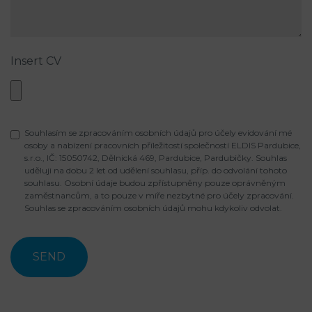
Insert CV
Souhlasím se zpracováním osobních údajů pro účely evidování mé
osoby a nabízení pracovních příležitostí společností ELDIS Pardubice,
s.r.o., IČ: 15050742, Dělnická 469, Pardubice, Pardubičky. Souhlas
uděluji na dobu 2 let od udělení souhlasu, příp. do odvolání tohoto
souhlasu. Osobní údaje budou zpřístupněny pouze oprávněným
zaměstnancům, a to pouze v míře nezbytné pro účely zpracování.
Souhlas se zpracováním osobních údajů mohu kdykoliv odvolat.