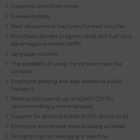
Option to work from home.
5 weeks holiday.
Meal allowance in the form of a meal voucher.
MultiSport Benefit program cards, Mol fuel card,
advantageous mobile tariffs.
Language courses.
The possibility of using the canteen near the
complex.
Employee parking and easy access via public
transport.
Referral bonuses of up to 50,000 CZK for
recommending a new employee.
Support for sports activities (ELDIS sports club).
Employee events and team-building activities.
Access to top technological know-how.