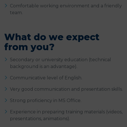
Comfortable working environment and a friendly
team.
What do we expect
from you?
Secondary or university education (technical
background is an advantage).
Communicative level of English.
Very good communication and presentation skills.
Strong proficiency in MS Office.
Experience in preparing training materials (videos,
presentations, animations).