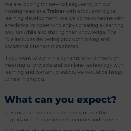
We are looking for new colleagues to join our
training team as a
Trainer
with a focus on digital
learning development. We welcome someone with
a technical mindset who enjoys creating e-learning
courses while also sharing their knowledge. The
role includes delivering product training and
occasional business trips abroad.
If you want to work in a dynamic environment on
meaningful projects and combine technology with
learning and content creation, we would be happy
to hear from you.
What can you expect?
Education in radar technology under the
guidance of experienced mentors and experts.