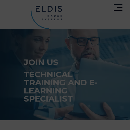
JOIN US
TECHNICAL
TRAINING AND E-
LEARNING
SPECIALIST