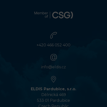
+420 466 052 400
info@eldis.cz
ELDIS Pardubice, s.r.o.
Dělnická 469
533 01 Pardubice
Czech Republic