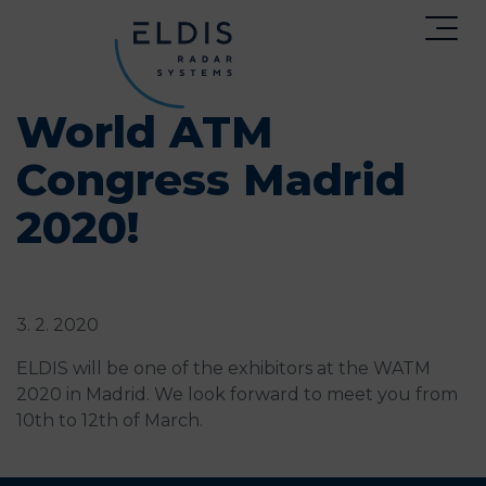
World ATM
Congress Madrid
2020!
3. 2. 2020
ELDIS will be one of the exhibitors at the WATM
2020 in Madrid. We look forward to meet you from
10th to 12th of March.