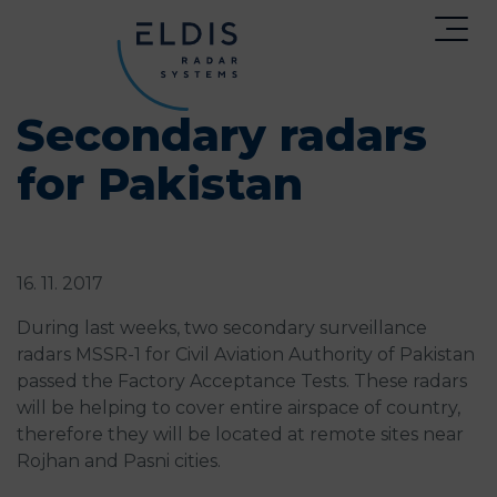
Secondary radars
for Pakistan
16. 11. 2017
During last weeks, two secondary surveillance
radars MSSR-1 for Civil Aviation Authority of Pakistan
passed the Factory Acceptance Tests. These radars
will be helping to cover entire airspace of country,
therefore they will be located at remote sites near
Rojhan and Pasni cities.