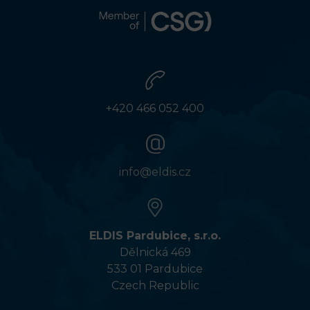
+420 466 052 400
info@eldis.cz
ELDIS Pardubice, s.r.o.
Dělnická 469
533 01 Pardubice
Czech Republic