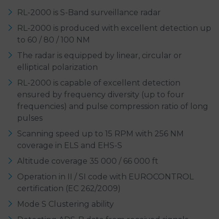
RL-2000 is S-Band surveillance radar
RL-2000 is produced with excellent detection up
to 60 / 80 / 100 NM
The radar is equipped by linear, circular or
elliptical polarization
RL-2000 is capable of excellent detection
ensured by frequency diversity (up to four
frequencies) and pulse compression ratio of long
pulses
Scanning speed up to 15 RPM with 256 NM
coverage in ELS and EHS-S
Altitude coverage 35 000 / 66 000 ft
Operation in II / SI code with EUROCONTROL
certification (EC 262/2009)
Mode S Clustering ability