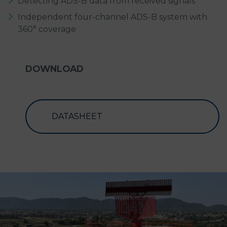
Detecting ADS-B data from received signals
Independent four-channel ADS-B system with
360° coverage
DOWNLOAD
DATASHEET