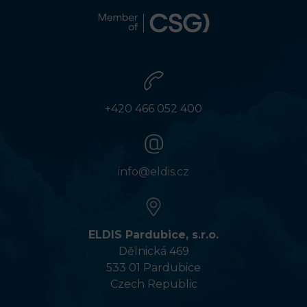
+420 466 052 400
info@eldis.cz
ELDIS Pardubice, s.r.o.
Dělnická 469
533 01 Pardubice
Czech Republic