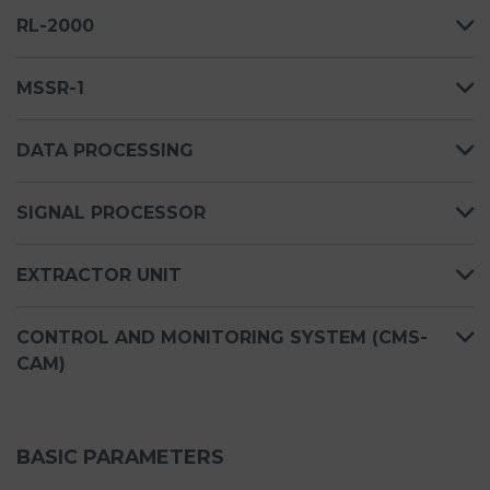
RL-2000
MSSR-1
DATA PROCESSING
SIGNAL PROCESSOR
EXTRACTOR UNIT
CONTROL AND MONITORING SYSTEM (CMS-
CAM)
BASIC PARAMETERS