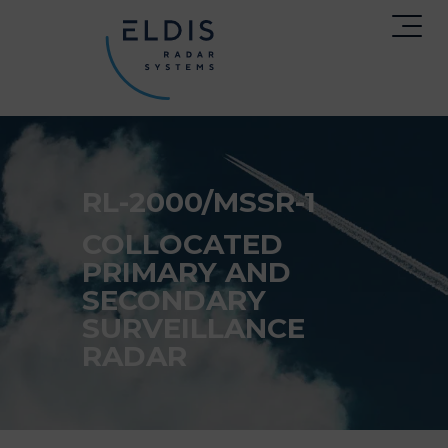
RL-2000/MSSR-1
COLLOCATED
PRIMARY AND
SECONDARY
SURVEILLANCE
RADAR