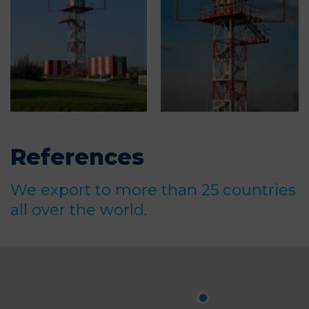
References
We export to more than 25 countries
all over the world.