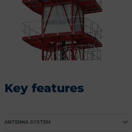
Key features
ANTENNA SYSTEM