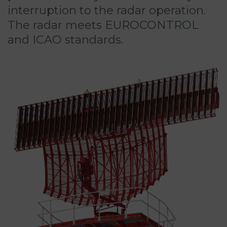
interruption to the radar operation.
The radar meets EUROCONTROL
and ICAO standards.