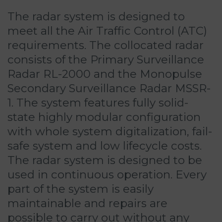
The radar system is designed to
meet all the Air Traffic Control (ATC)
requirements. The collocated radar
consists of the Primary Surveillance
Radar RL-2000 and the Monopulse
Secondary Surveillance Radar MSSR-
1. The system features fully solid-
state highly modular configuration
with whole system digitalization, fail-
safe system and low lifecycle costs.
The radar system is designed to be
used in continuous operation. Every
part of the system is easily
maintainable and repairs are
possible to carry out without any