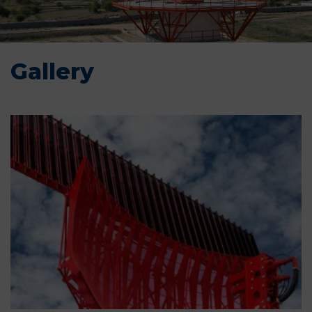
Gallery