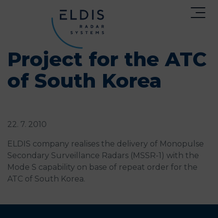
Project for the ATC
of South Korea
22. 7. 2010
ELDIS company realises the delivery of Monopulse
Secondary Surveillance Radars (MSSR-1) with the
Mode S capability on base of repeat order for the
ATC of South Korea.