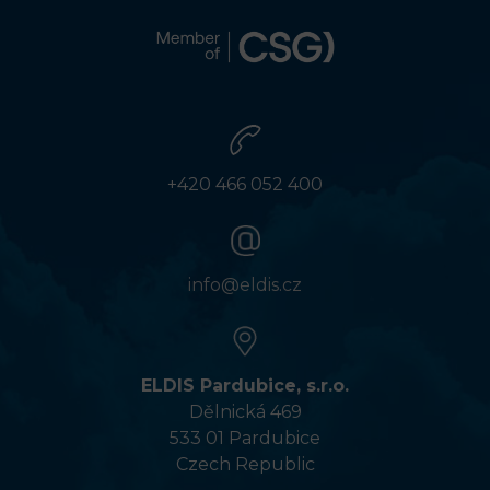
+420 466 052 400
info@eldis.cz
ELDIS Pardubice, s.r.o.
Dělnická 469
533 01 Pardubice
Czech Republic