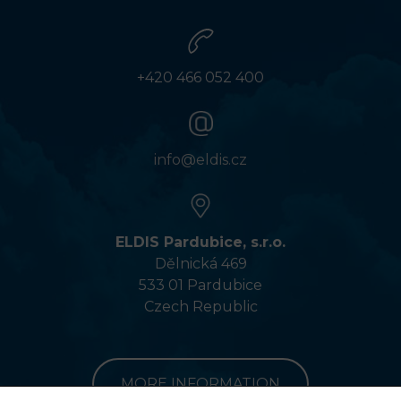
+420 466 052 400
info@eldis.cz
ELDIS Pardubice, s.r.o.
Dělnická 469
533 01 Pardubice
Czech Republic
MORE INFORMATION