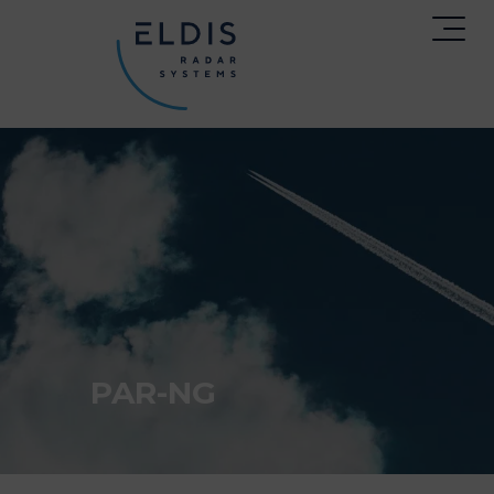
PAR-NG