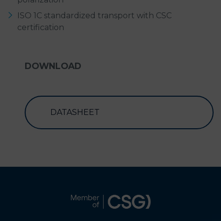
ISO 1C standardized transport with CSC
certification
DOWNLOAD
DATASHEET