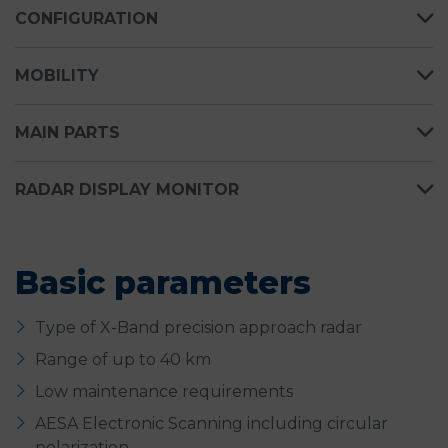
CONFIGURATION
MOBILITY
MAIN PARTS
RADAR DISPLAY MONITOR
Basic parameters
Type of X-Band precision approach radar
Range of up to 40 km
Low maintenance requirements
AESA Electronic Scanning including circular
polarization