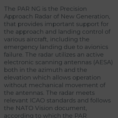
The PAR NG is the Precision
Approach Radar of New Generation,
that provides important support for
the approach and landing control of
various aircraft, including the
emergency landing due to avionics
failure. The radar utilizes an active
electronic scanning antennas (AESA)
both in the azimuth and the
elevation which allows operation
without mechanical movement of
the antennas. The radar meets
relevant ICAO standards and follows
the NATO Vision document,
according to which the PAR