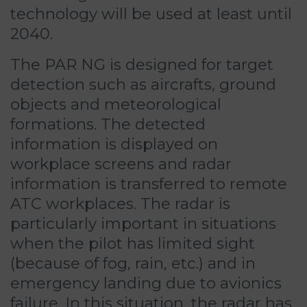
technology will be used at least until
2040.
The PAR NG is designed for target
detection such as aircrafts, ground
objects and meteorological
formations. The detected
information is displayed on
workplace screens and radar
information is transferred to remote
ATC workplaces. The radar is
particularly important in situations
when the pilot has limited sight
(because of fog, rain, etc.) and in
emergency landing due to avionics
failure. In this situation, the radar has