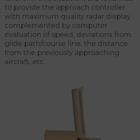
to provide the approach controller
with maximum quality radar display
complemented by computer
evaluation of speed, deviations from
glide path/course line, the distance
from the previously approaching
aircraft, etc.