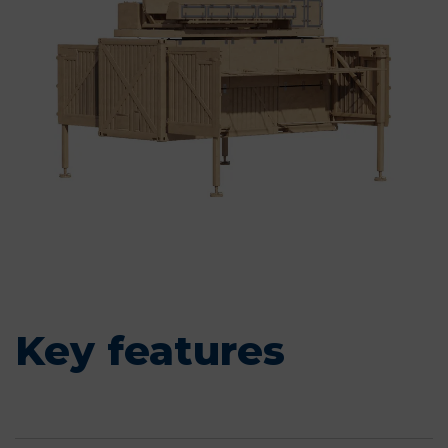
Key features