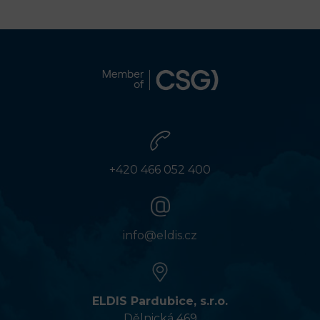
+420 466 052 400
info@eldis.cz
ELDIS Pardubice, s.r.o.
Dělnická 469