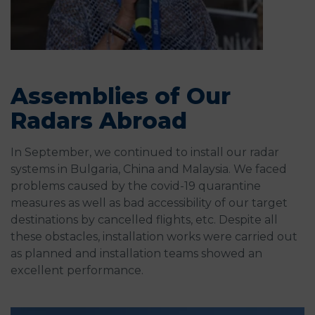
Assemblies of Our
Radars Abroad
In September, we continued to install our radar
systems in Bulgaria, China and Malaysia. We faced
problems caused by the covid-19 quarantine
measures as well as bad accessibility of our target
destinations by cancelled flights, etc. Despite all
these obstacles, installation works were carried out
as planned and installation teams showed an
excellent performance.