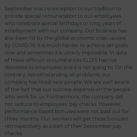
September was no exception to our tradition to
provide special remuneration to our employees
who celebrate special birthdays or long years of
employment with our company. Our business has
also been hit by the global economic crisis caused
by COVID-19. It is much harder to achieve set goals
now and sometimes it is utterly impossible. In spite
of these difficult circumstances ELDIS has not
dismissed its employees and it is not going to. On the
contrary, notwithstanding all problems, our
company has hired new people. We are well aware
of the fact that our success depends on the people
who work for us. Furthermore, the company did
not reduce its employees’ pay checks. However,
performance-based bonuses were not paid out for
three months. Our workers will get these bonuses
retrospectively as a part of their September pay
checks.