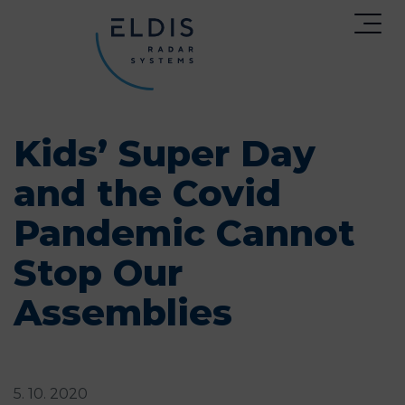
Kids’ Super Day
and the Covid
Pandemic Cannot
Stop Our
Assemblies
5. 10. 2020