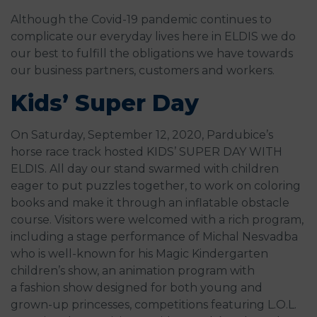
Although the Covid-19 pandemic continues to
complicate our everyday lives here in ELDIS we do
our best to fulfill the obligations we have towards
our business partners, customers and workers.
Kids’ Super Day
On Saturday, September 12, 2020, Pardubice’s
horse race track hosted KIDS’ SUPER DAY WITH
ELDIS. All day our stand swarmed with children
eager to put puzzles together, to work on coloring
books and make it through an inflatable obstacle
course. Visitors were welcomed with a rich program,
including a stage performance of Michal Nesvadba
who is well-known for his Magic Kindergarten
children’s show, an animation program with
a fashion show designed for both young and
grown-up princesses, competitions featuring L.O.L.