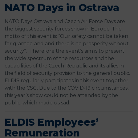
NATO Days in Ostrava
NATO Days Ostrava and Czech Air Force Days are
the biggest security forces show in Europe. The
motto of this event is: “Our safety cannot be taken
for granted and and there is no prosperity without
security”. Therefore the event’s aim is to present
the wide spectrum of the resources and the
capabilities of the Czech Republic and its allies in
the field of security provision to the general public.
ELDIS regularly participates in this event together
with the CSG. Due to the COVID-19 circumstances,
this year’s show could not be attended by the
public, which made us sad.
ELDIS Employees’
Remuneration