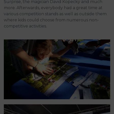
Surprise, the magician David Kopecký and much
more. Afterwards, everybody had a great time at
various competition stands as well as outside them
where kids could choose from numerous non-
competitive activities.