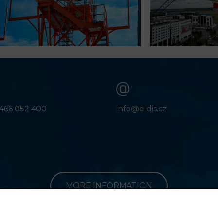
466 052 400
info@eldis.cz
MORE INFORMATION