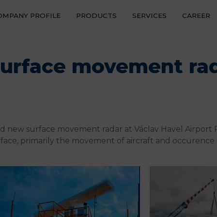
OMPANY PROFILE
PRODUCTS
SERVICES
CAREER
REFER
NEWS
 surface movement ra
CONTA
led new surface movement radar at Václav Havel Airport P
face, primarily the movement of aircraft and occurence 