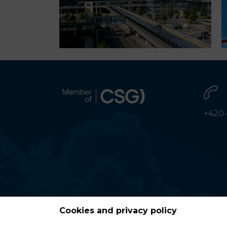
+420 
Cookies and privacy policy