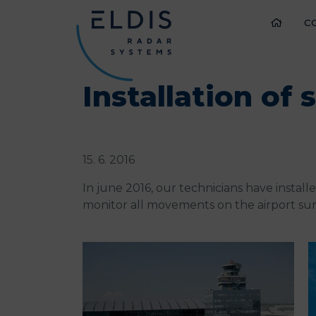
C
Installation of
15. 6. 2016
In june 2016, our technicians have instal
monitor all movements on the airport sur