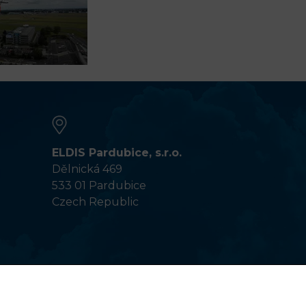
ELDIS Pardubice, s.r.o.
Dělnická 469
533 01 Pardubice
Czech Republic