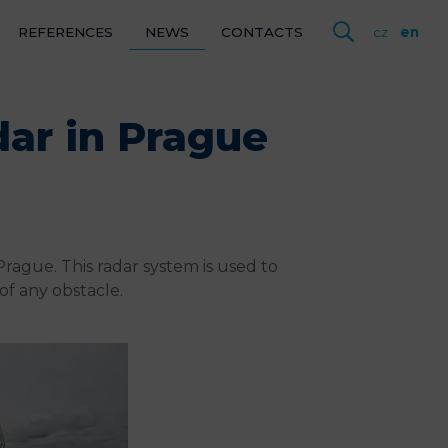
REFERENCES
NEWS
CONTACTS
cz
en
ENCES
dar in Prague
CTS
cz
en
rague. This radar system is used to
of any obstacle.