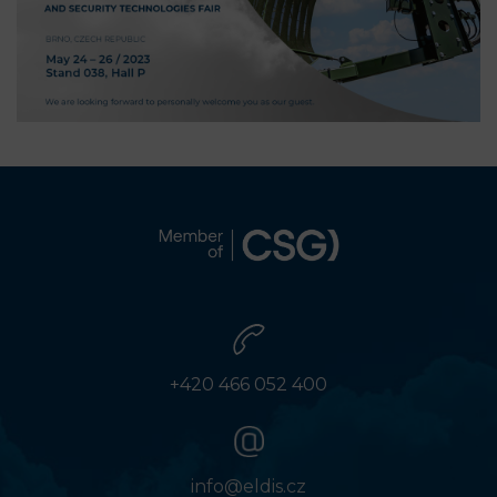
+420 466 052 400
info@eldis.cz