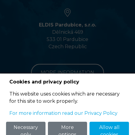
ELDIS Pardubice, s.r.o.
Dělnická 469
533 01 Pardubice
Czech Republic
MORE INFORMATION
Cookies and privacy policy
This website uses cookies which are necessary
for this site to work properly.
Terms of Use
For more information read our Privacy Policy
© 2020 ELDIS Pardubice, s.r.o. |
eclair
&
ponovu
Necessary
More
Allow all
only
options
cookies