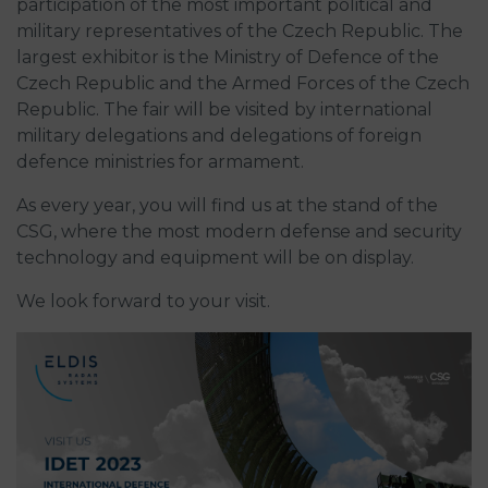
participation of the most important political and
military representatives of the Czech Republic. The
largest exhibitor is the Ministry of Defence of the
Czech Republic and the Armed Forces of the Czech
Republic. The fair will be visited by international
military delegations and delegations of foreign
defence ministries for armament.
As every year, you will find us at the stand of the
CSG, where the most modern defense and security
technology and equipment will be on display.
We look forward to your visit.