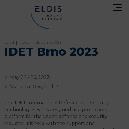
home
news
idet brno 2023
IDET Brno 2023
May 24 - 26, 2023
Stand Nr. 038, Hall P
The IDET International Defence and Security
Technologies Fair is designed as a pro-export
platform for the Czech defence and security
industry. It is held with the support and