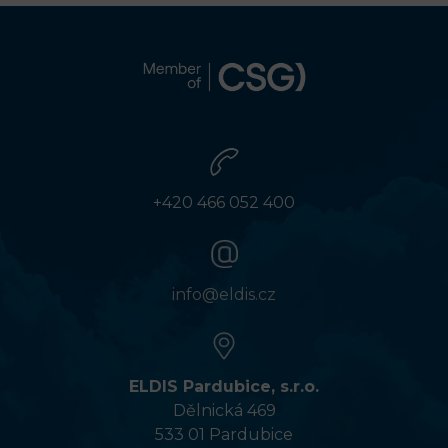
+420 466 052 400
info@eldis.cz
ELDIS Pardubice, s.r.o.
Dělnická 469
533 01 Pardubice