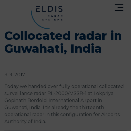
Collocated radar in
Guwahati, India
3. 9. 2017
Today we handed over fully operational collocated
surveillance radar RL-2000/MSSR-1 at Lokpriya
Gopinath Bordoloi International Airport in
Guwahati, India. I tis already the thirteenth
operational radar in this configuration for Airports
Authority of India.