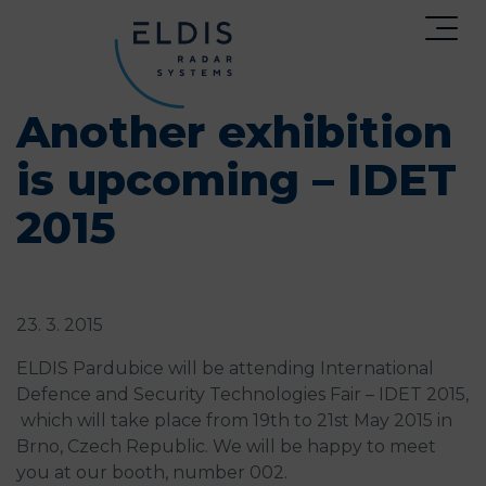
Another exhibition
is upcoming – IDET
2015
23. 3. 2015
ELDIS Pardubice will be attending International
Defence and Security Technologies Fair – IDET 2015,
which will take place from 19th to 21st May 2015 in
Brno, Czech Republic. We will be happy to meet
you at our booth, number 002.