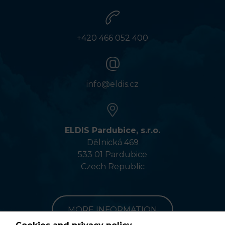
+420 466 052 400
info@eldis.cz
ELDIS Pardubice, s.r.o.
Dělnická 469
533 01 Pardubice
Czech Republic
MORE INFORMATION