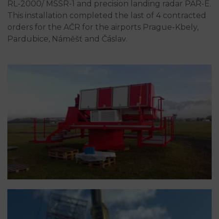
RL-2000/ MSSR-1 and precision landing radar PAR-E.
This installation completed the last of 4 contracted
orders for the AČR for the airports Prague-Kbely,
Pardubice, Náměšť and Čáslav.