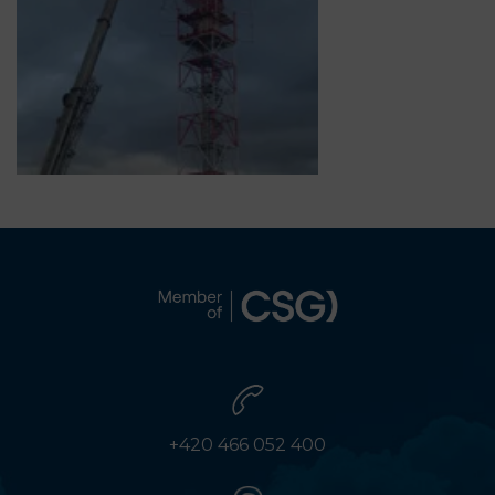
+420 466 052 400