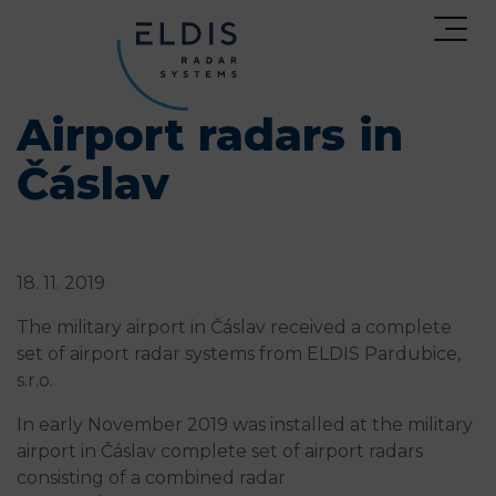
Airport radars in
Čáslav
18. 11. 2019
The military airport in Čáslav received a complete
set of airport radar systems from ELDIS Pardubice,
s.r.o.
In early November 2019 was installed at the military
airport in Čáslav complete set of airport radars
consisting of a combined radar