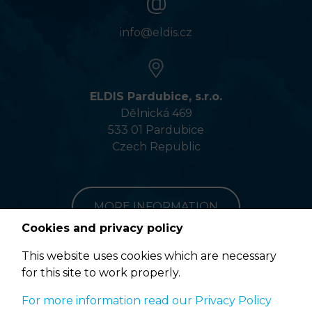
info@eldis.cz
ELDIS Pardubice, s.r.o.
Dělnická 469
533 01 Pardubice
Czech Republic
MORE INFORMATION
Cookies and privacy policy
This website uses cookies which are necessary
for this site to work properly.
Terms of Use
For more information read our Privacy Policy
© 2020 ELDIS Pardubice, s.r.o. |
eclair
&
ponovu