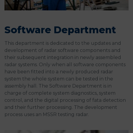
Software Department
This department is dedicated to the updates and
development of radar software components and
their subsequent integration in newly assembled
radar systems. Only when all software components
have been fitted into a newly produced radar
system the whole system can be tested in the
assembly hall. The Software Department is in
charge of complete system diagnostics, system
control, and the digital processing of fata detection
and their further processing. The development
process uses an MSSR testing radar.