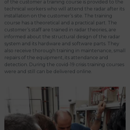
of the customer a training course is provided to the
technical workers who will attend the radar after its
installation on the customer’s site. The training
course has a theoretical and a practical part. The
customer’s staff are trained in radar theories, are
informed about the structural design of the radar
system and its hardware and software parts. They
also receive thorough training in maintenance, small
repairs of the equipment, its attendance and
detection. During the covid-19 crisis training courses
were and still can be delivered online.