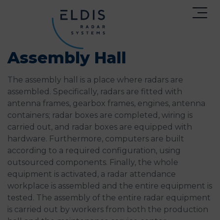
Assembly Hall
The assembly hall is a place where radars are
assembled. Specifically, radars are fitted with
antenna frames, gearbox frames, engines, antenna
containers; radar boxes are completed, wiring is
carried out, and radar boxes are equipped with
hardware. Furthermore, computers are built
according to a required configuration, using
outsourced components. Finally, the whole
equipment is activated, a radar attendance
workplace is assembled and the entire equipment is
tested. The assembly of the entire radar equipment
is carried out by workers from both the production