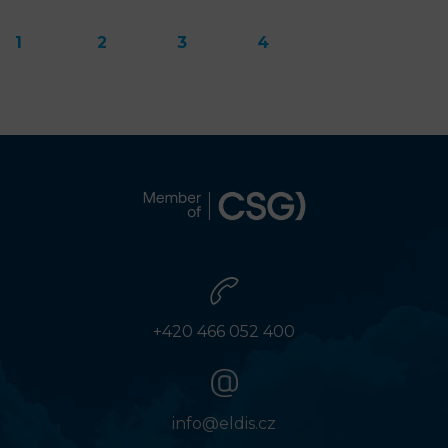
1
2
3
4
+420 466 052 400
info@eldis.cz