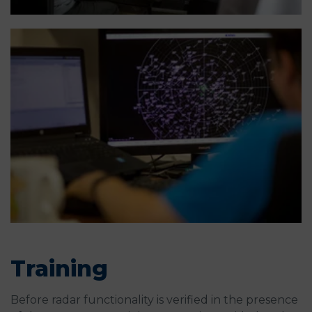
Training
Before radar functionality is verified in the presence