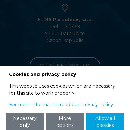
ELDIS Pardubice, s.r.o.
Dělnická 469
533 01 Pardubice
Czech Republic
MORE INFORMATION
Cookies and privacy policy
This website uses cookies which are necessary
for this site to work properly.
Terms of Use
For more information read our Privacy Policy
© 2020 ELDIS Pardubice, s.r.o. |
eclair
&
ponovu
Necessary
More
Allow all
only
options
cookies