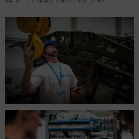
hall and the maintenance service center.