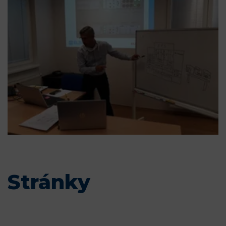
Stránky